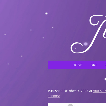
HOME
BIO
Published
October 9, 2023
at
500 × 3
seniors/