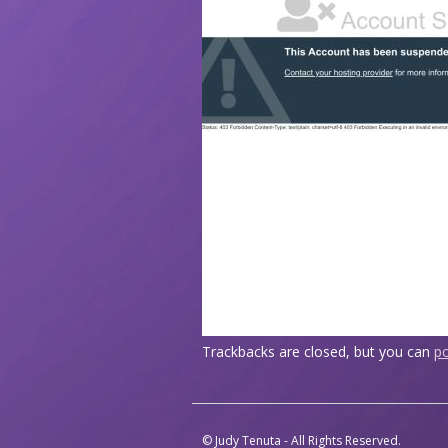
Trackbacks are closed, but you can
p
© Judy Tenuta - All Rights Reserved.