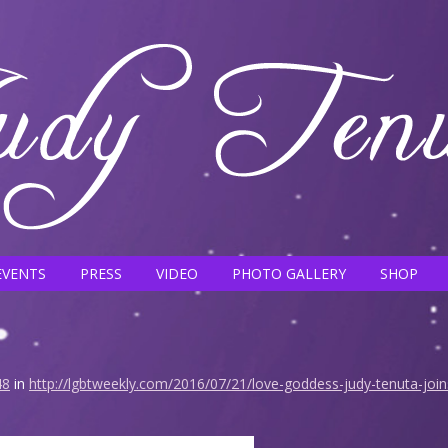
EVENTS
PRESS
VIDEO
PHOTO GALLERY
SHOP
48
in
http://lgbtweekly.com/2016/07/21/love-goddess-judy-tenuta-joins