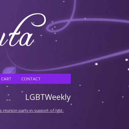
CART
CONTACT
LGBTWeekly
-reunion-party-in-support-of-lgbt-