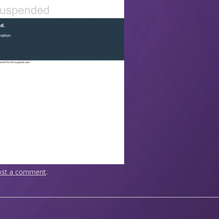
ost a comment
.