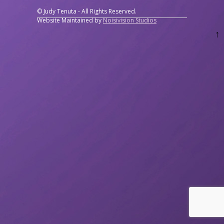
© Judy Tenuta - All Rights Reserved.
Website Maintained by
Noisivision Studios
↑