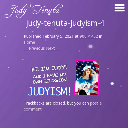
judy-tenuta-judyism-4
Published
February 5, 2021
at
900 × 462
in
Home
← Previous
Next →
Trackbacks are closed, but you can
post a
comment
.