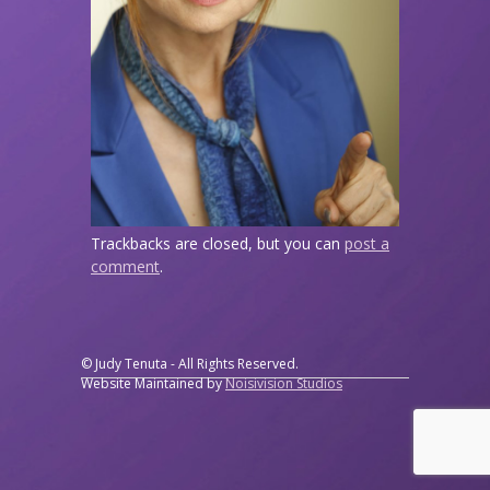
Trackbacks are closed, but you can
post a
comment
.
© Judy Tenuta - All Rights Reserved.
Website Maintained by
Noisivision Studios
↑