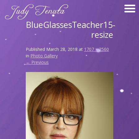
BlueGlassesTeacher15-
resize
Published
March 28, 2018
at
1707 × 2560
in
Photo Gallery
← Previous