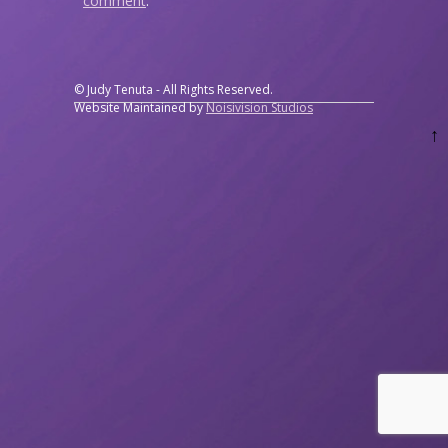
comment
.
© Judy Tenuta - All Rights Reserved.
Website Maintained by
Noisivision Studios
↑