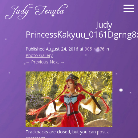
Judy
PrincessKakyuu_0161Dgrng8
Published
August 24, 2016
at
905 × 576
in
Photo Gallery
← Previous
Next →
Trackbacks are closed, but you can
post a