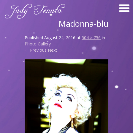
Madonna-blu
Published
August 24, 2016
at
504 × 756
in
Photo Gallery
← Previous
Next →