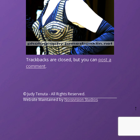
Trackbacks are closed, but you can
post a
comment
.
© Judy Tenuta - All Rights Reserved.
Website Maintained by
Noisivision Studios
↑