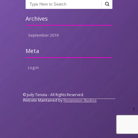
Search
Archives
September 2019
Meta
Log in
© Judy Tenuta - All Rights Reserved.
Website Maintained by
Noisivision Studios
↑