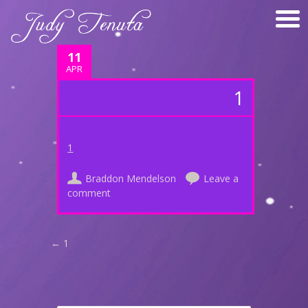
11
APR
1
1
Braddon Mendelson
Leave a
comment
Post navigation
←
1