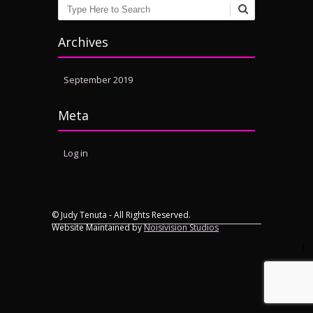
Search
Archives
September 2019
Meta
Log in
© Judy Tenuta - All Rights Reserved.
Website Maintained by
Noisivision Studios
↑