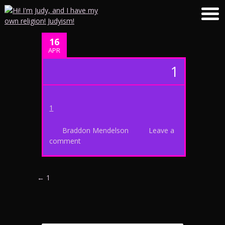
16
APR
1
1
Braddon Mendelson
Leave a
comment
Post navigation
←
1