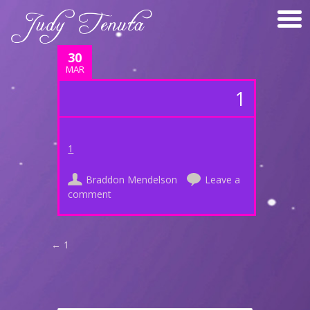
30
MAR
1
1
Braddon Mendelson
Leave a
comment
Post navigation
←
1