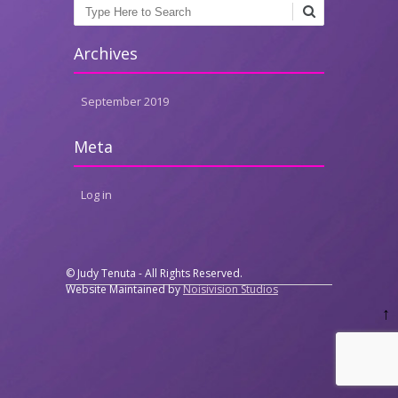
Search
Archives
September 2019
Meta
Log in
© Judy Tenuta - All Rights Reserved.
Website Maintained by
Noisivision Studios
↑