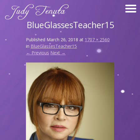
BlueGlassesTeacher15
Published
March 26, 2018
at
1707 × 2560
in
BlueGlassesTeacher15
← Previous
Next →