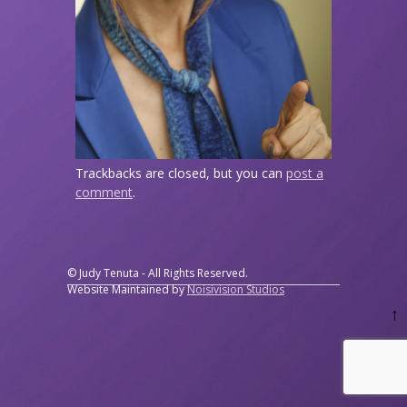
Trackbacks are closed, but you can
post a
comment
.
© Judy Tenuta - All Rights Reserved.
Website Maintained by
Noisivision Studios
↑