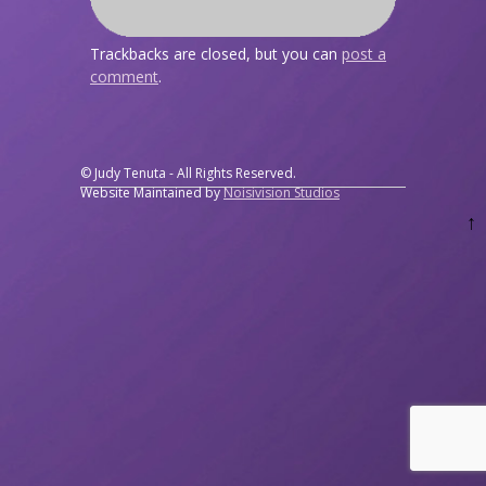
Trackbacks are closed, but you can
post a
comment
.
© Judy Tenuta - All Rights Reserved.
Website Maintained by
Noisivision Studios
↑