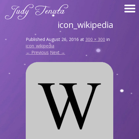
icon_wikipedia
Published
August 26, 2016
at
300 × 300
in
icon_wikipedia
← Previous
Next →