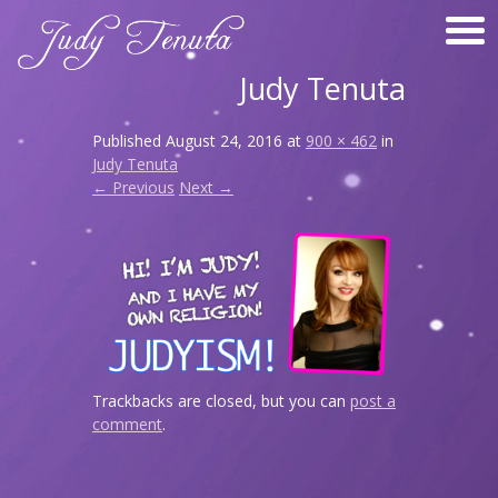
Judy Tenuta
Published
August 24, 2016
at
900 × 462
in
Judy Tenuta
← Previous
Next →
Trackbacks are closed, but you can
post a
comment
.