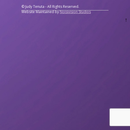
© Judy Tenuta - All Rights Reserved.
Website Maintained by
Noisivision Studios
↑