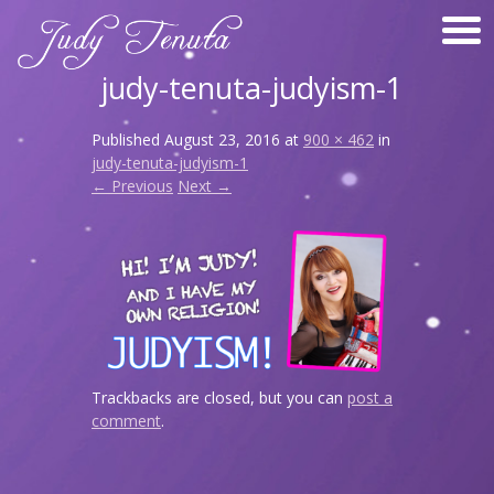
judy-tenuta-judyism-1
Published
August 23, 2016
at
900 × 462
in
judy-tenuta-judyism-1
← Previous
Next →
Trackbacks are closed, but you can
post a
comment
.