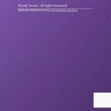
© Judy Tenuta - All Rights Reserved.
Website Maintained by
Noisivision Studios
↑