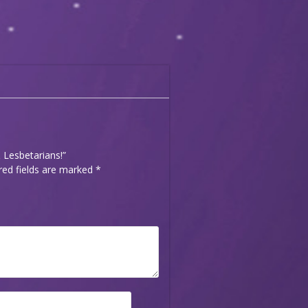
& Lesbetarians!”
red fields are marked
*