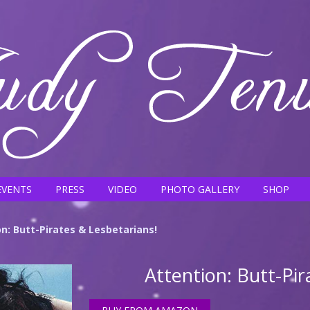
EVENTS
PRESS
VIDEO
PHOTO GALLERY
SHOP
n: Butt-Pirates & Lesbetarians!
Attention: Butt-Pir