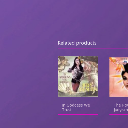
Related products
In Goddess We
The Po
Trust
Judyism