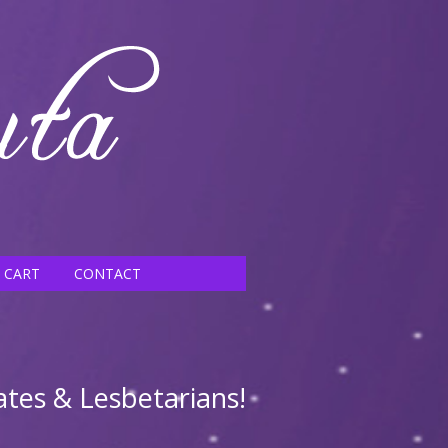
CART
CONTACT
ates & Lesbetarians!