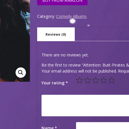
BUY FROM AMAZON
Category:
Comedy Albums
Reviews (0)
There are no reviews yet.
Be the first to review “Attention: Butt-Pirates 
Your email address will not be published.
Requi
Your rating
*
Name
*