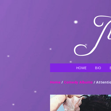
HOME
BIO
Home
/
Comedy Albums
/ Attentio