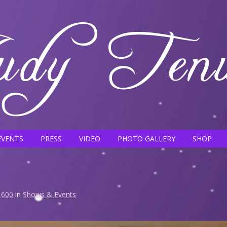
EVENTS
PRESS
VIDEO
PHOTO GALLERY
SHOP
 600
in
Shows & Events