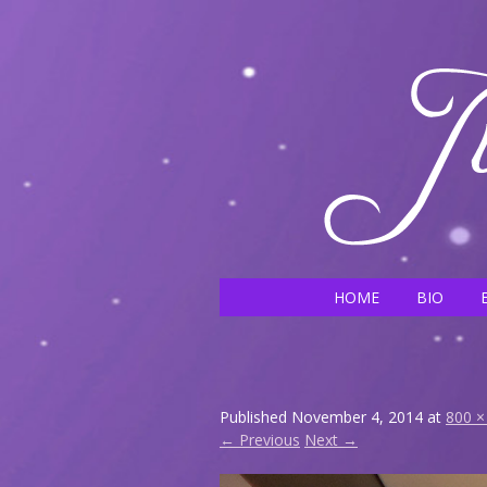
HOME
BIO
Published
November 4, 2014
at
800 ×
← Previous
Next →