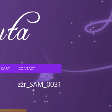
CART
CONTACT
zzr_SAM_0031