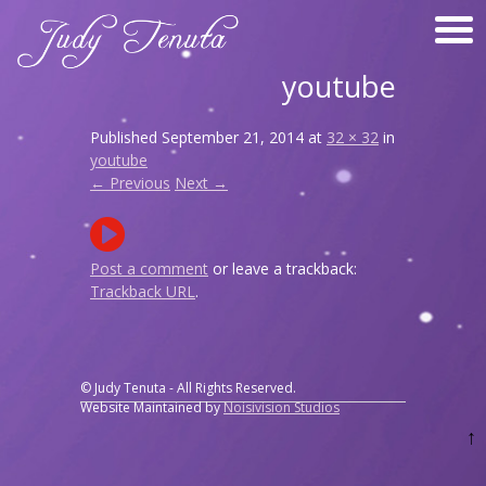
youtube
Published
September 21, 2014
at
32 × 32
in
youtube
← Previous
Next →
Post a comment
or leave a trackback:
Trackback URL
.
© Judy Tenuta - All Rights Reserved.
Website Maintained by
Noisivision Studios
↑